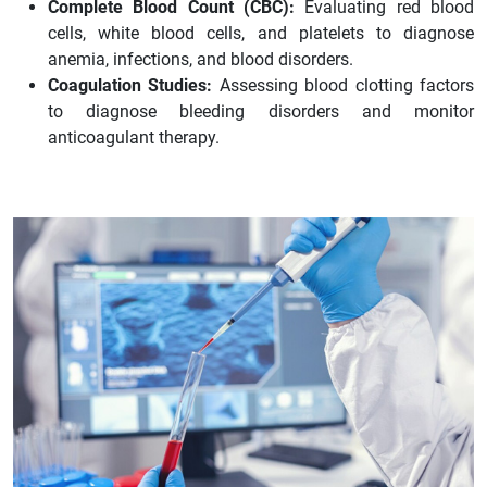
Complete Blood Count (CBC):
Evaluating red blood
cells, white blood cells, and platelets to diagnose
anemia, infections, and blood disorders.
Coagulation Studies:
Assessing blood clotting factors
to diagnose bleeding disorders and monitor
anticoagulant therapy.