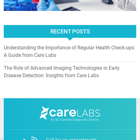
RECENT POSTS
Understanding the Importance of Regular Health Check-ups:
A Guide from Care Labs
The Role of Advanced Imaging Technologies in Early
Disease Detection: Insights from Care Labs
Call for an appointment!