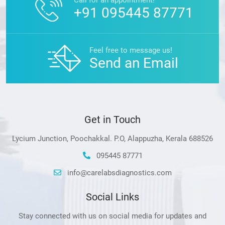
+91 095445 87771
Feel free to message us!
Send an Email
Get in Touch
Lycium Junction, Poochakkal. P.O, Alappuzha, Kerala 688526
095445 87771
info@carelabsdiagnostics.com
Social Links
Stay connected with us on social media for updates and