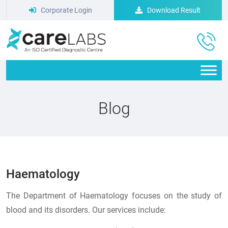
Corporate Login
Download Result
Blog
Haematology
The Department of Haematology focuses on the study of
blood and its disorders. Our services include: