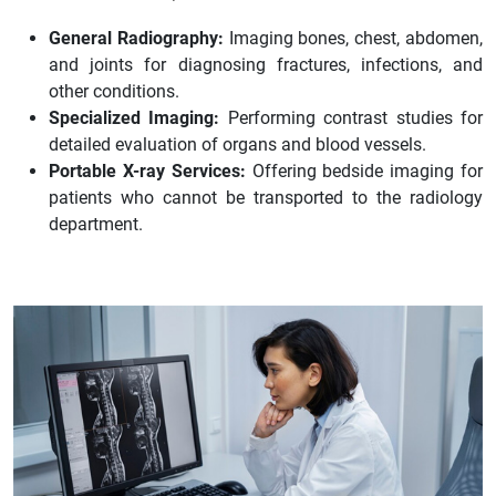
General Radiography:
Imaging bones, chest, abdomen,
and joints for diagnosing fractures, infections, and
other conditions.
Specialized Imaging:
Performing contrast studies for
detailed evaluation of organs and blood vessels.
Portable X-ray Services:
Offering bedside imaging for
patients who cannot be transported to the radiology
department.