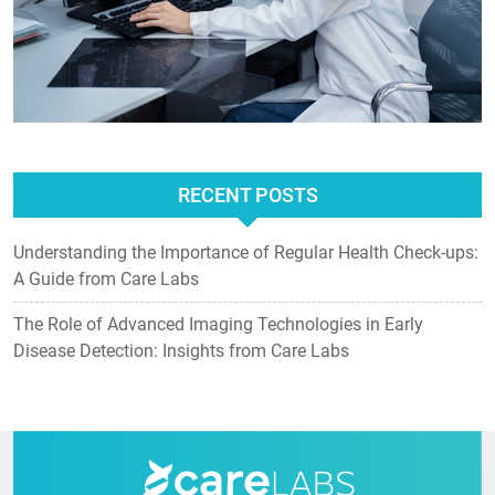
RECENT POSTS
Understanding the Importance of Regular Health Check-ups:
A Guide from Care Labs
The Role of Advanced Imaging Technologies in Early
Disease Detection: Insights from Care Labs