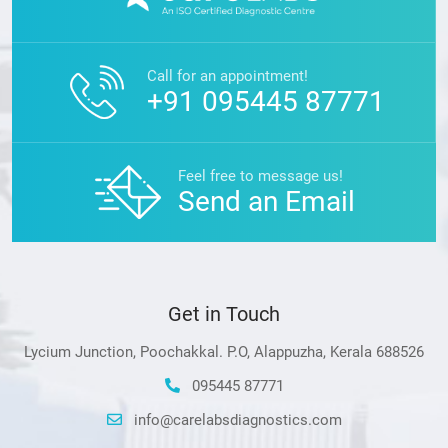
Call for an appointment!
+91 095445 87771
Feel free to message us!
Send an Email
Get in Touch
Lycium Junction, Poochakkal. P.O, Alappuzha, Kerala 688526
095445 87771
info@carelabsdiagnostics.com