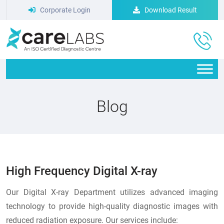
Corporate Login
Download Result
Blog
High Frequency Digital X-ray
Our Digital X-ray Department utilizes advanced imaging
technology to provide high-quality diagnostic images with
reduced radiation exposure. Our services include: