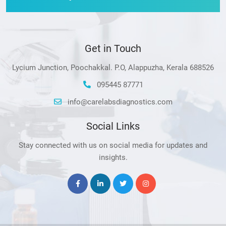
Get in Touch
Lycium Junction, Poochakkal. P.O, Alappuzha, Kerala 688526
095445 87771
info@carelabsdiagnostics.com
Social Links
Stay connected with us on social media for updates and
insights.