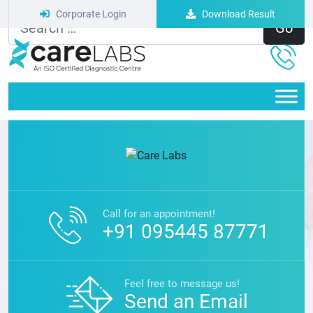
Corporate Login
Download Result
Nothing Here Yet.
Call for an appointment!
+91 095445 87771
Feel free to message us!
Send an Email